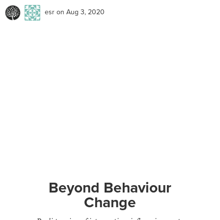
esr
on Aug 3, 2020
Beyond Behaviour
Change