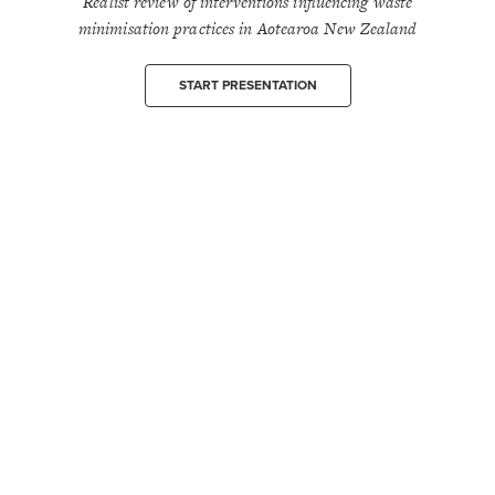
Realist review of interventions influencing waste
minimisation practices in Aotearoa New Zealand
START PRESENTATION