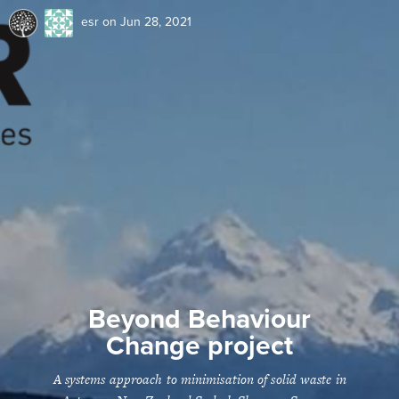
esr
on Jun 28, 2021
Beyond Behaviour
Change project
A systems approach to minimisation of solid waste in