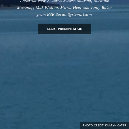
Aotearoa New Zealand Sudesh Sharma, Suzanne
Manning, Mat Walton, Maria Hepi and Jinny Baker
from ESR Social Systems team
START PRESENTATION
PHOTO CREDIT: KAARYN CATER